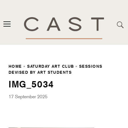
HOME
»
SATURDAY ART CLUB
»
SESSIONS
DEVISED BY ART STUDENTS
IMG_5034
17 September 2025