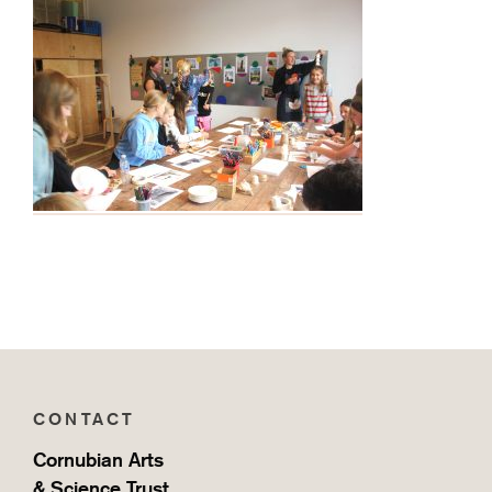
CONTACT
Cornubian Arts
& Science Trust