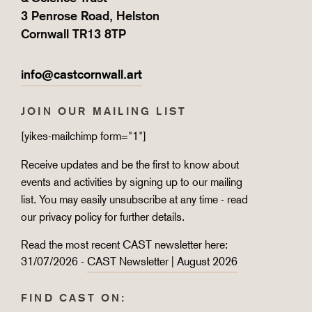
3 Penrose Road, Helston
Cornwall TR13 8TP
info@castcornwall.art
JOIN OUR MAILING LIST
[yikes-mailchimp form="1"]
Receive updates and be the first to know about
events and activities by signing up to our mailing
list. You may easily unsubscribe at any time - read
our
privacy policy
for further details.
Read the most recent CAST newsletter here:
31/07/2026 -
CAST Newsletter | August 2026
FIND CAST ON: