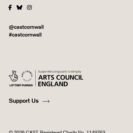
Facebook
Bluesky
Instagram
@castcornwall
#castcornwall
Support Us
© 2026 CAST. Registered Charity No. 1149763