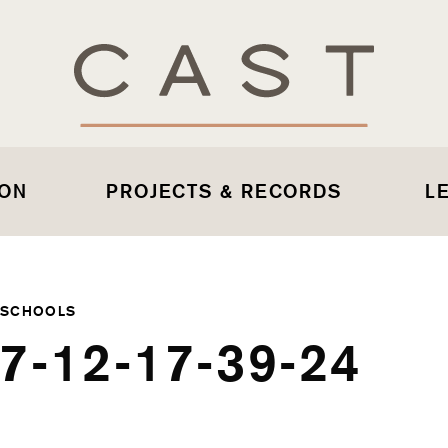
 ON
PROJECTS & RECORDS
L
 SCHOOLS
7-12-17-39-24