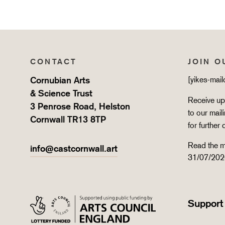
CONTACT
JOIN O
Cornubian Arts
[yikes-mai
& Science Trust
Receive upd
3 Penrose Road, Helston
to our mail
Cornwall TR13 8TP
for further 
Read the m
info@castcornwall.art
31/07/202
Support