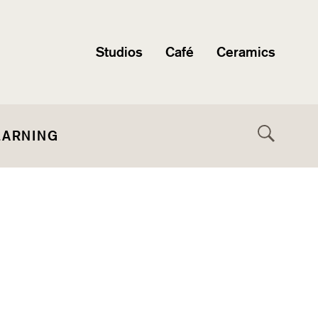
Studios
Café
Ceramics
EARNING