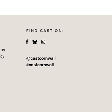
FIND CAST ON:
Facebook
Bluesky
Instagram
 up
icy
@castcornwall
#castcornwall