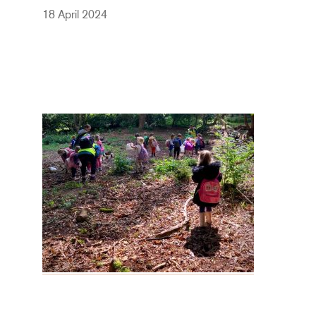
18 April 2024