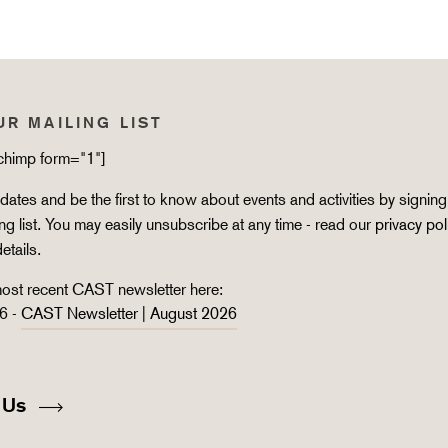
UR MAILING LIST
lchimp form="1"]
ates and be the first to know about events and activities by signing
ing list. You may easily unsubscribe at any time - read our
privacy pol
details.
ost recent CAST newsletter here:
6 -
CAST Newsletter | August 2026
 Us