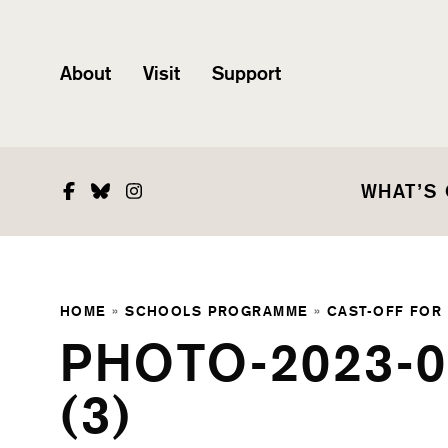
About
Visit
Support
Facebook
Bluesky
Instagram
WHAT’S
HOME
»
SCHOOLS PROGRAMME
»
CAST-OFF FOR
PHOTO-2023-0
(3)