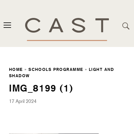
HOME
»
SCHOOLS PROGRAMME
»
LIGHT AND
SHADOW
IMG_8199 (1)
17 April 2024