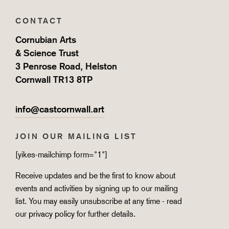
CONTACT
Cornubian Arts
& Science Trust
3 Penrose Road, Helston
Cornwall TR13 8TP
info@castcornwall.art
JOIN OUR MAILING LIST
[yikes-mailchimp form="1"]
Receive updates and be the first to know about
events and activities by signing up to our mailing
list. You may easily unsubscribe at any time - read
our
privacy policy
for further details.