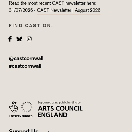
Read the most recent CAST newsletter here:
31/07/2026 -
CAST Newsletter | August 2026
FIND CAST ON:
Facebook
Bluesky
Instagram
@castcornwall
#castcornwall
Support Us