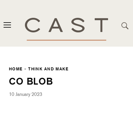
HOME
»
THINK AND MAKE
CO BLOB
10 January 2023