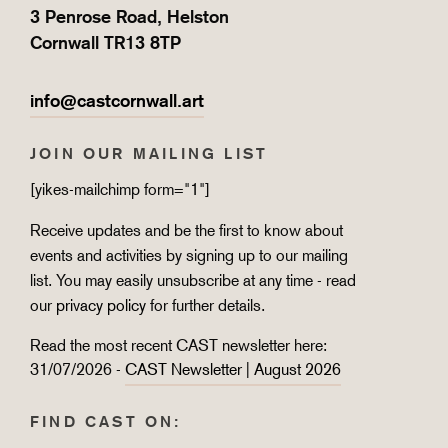
3 Penrose Road, Helston
Cornwall TR13 8TP
info@castcornwall.art
JOIN OUR MAILING LIST
[yikes-mailchimp form="1"]
Receive updates and be the first to know about
events and activities by signing up to our mailing
list. You may easily unsubscribe at any time - read
our
privacy policy
for further details.
Read the most recent CAST newsletter here:
31/07/2026 -
CAST Newsletter | August 2026
FIND CAST ON: