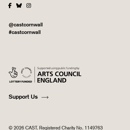
Facebook
Bluesky
Instagram
@castcornwall
#castcornwall
Support Us
© 2026 CAST. Registered Charity No. 1149763