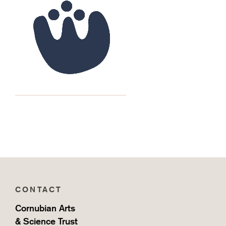
CONTACT
Cornubian Arts
& Science Trust