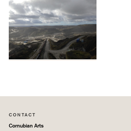
CONTACT
Cornubian Arts