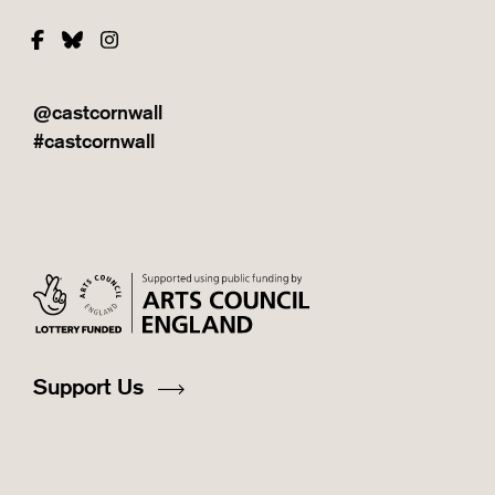
Facebook
Bluesky
Instagram
@castcornwall
#castcornwall
Support Us