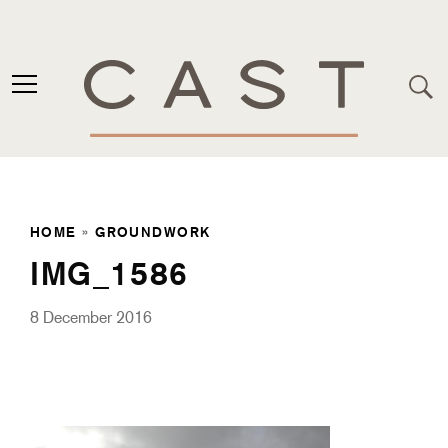
HOME
»
GROUNDWORK
IMG_1586
8 December 2016