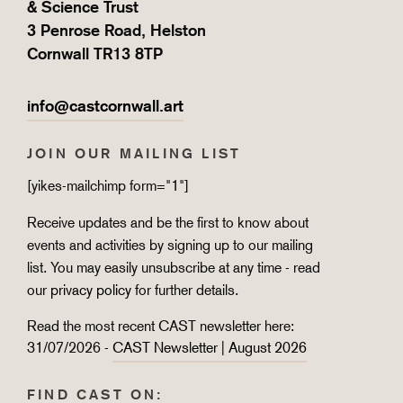
& Science Trust
3 Penrose Road, Helston
Cornwall TR13 8TP
info@castcornwall.art
JOIN OUR MAILING LIST
[yikes-mailchimp form="1"]
Receive updates and be the first to know about
events and activities by signing up to our mailing
list. You may easily unsubscribe at any time - read
our
privacy policy
for further details.
Read the most recent CAST newsletter here:
31/07/2026 -
CAST Newsletter | August 2026
FIND CAST ON: