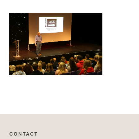
CONTACT