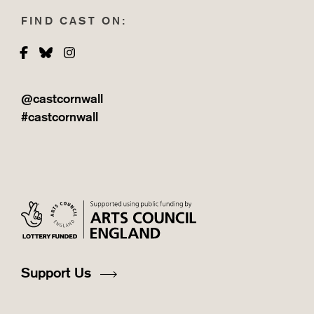
FIND CAST ON:
Facebook
Bluesky
Instagram
@castcornwall
#castcornwall
Support Us