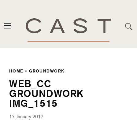
HOME
»
GROUNDWORK
WEB_CC
GROUNDWORK
IMG_1515
17 January 2017