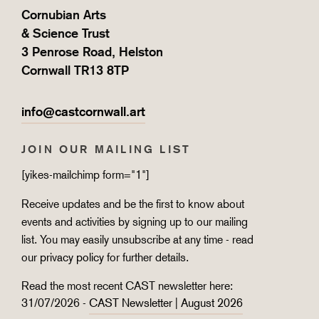
Cornubian Arts
& Science Trust
3 Penrose Road, Helston
Cornwall TR13 8TP
info@castcornwall.art
JOIN OUR MAILING LIST
[yikes-mailchimp form="1"]
Receive updates and be the first to know about
events and activities by signing up to our mailing
list. You may easily unsubscribe at any time - read
our
privacy policy
for further details.
Read the most recent CAST newsletter here:
31/07/2026 -
CAST Newsletter | August 2026