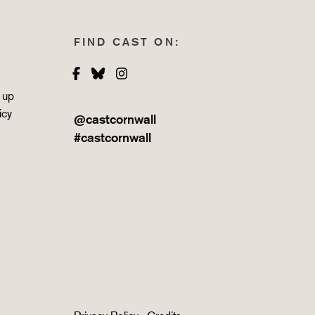
FIND CAST ON:
Facebook
Bluesky
Instagram
 up
icy
@castcornwall
#castcornwall