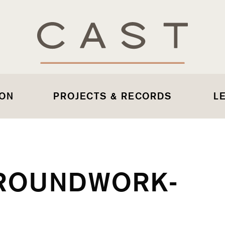
 ON
PROJECTS & RECORDS
L
ROUNDWORK-