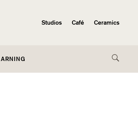
Studios
Café
Ceramics
EARNING