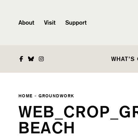
About
Visit
Support
Facebook
Bluesky
Instagram
WHAT’S
HOME
»
GROUNDWORK
WEB_CROP_G
BEACH