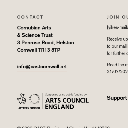
CONTACT
JOIN O
Cornubian Arts
[yikes-mai
& Science Trust
Receive upd
3 Penrose Road, Helston
to our mail
Cornwall TR13 8TP
for further 
Read the m
info@castcornwall.art
31/07/202
Support