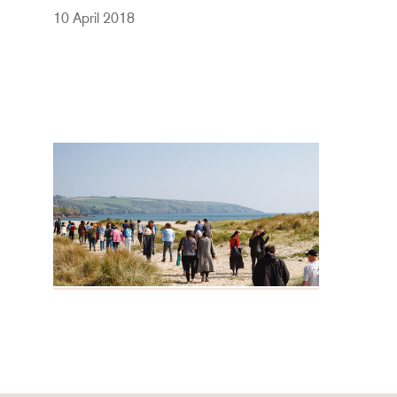
10 April 2018