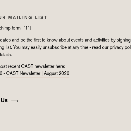
UR MAILING LIST
lchimp form="1"]
ates and be the first to know about events and activities by signing
ing list. You may easily unsubscribe at any time - read our
privacy pol
details.
ost recent CAST newsletter here:
6 -
CAST Newsletter | August 2026
 Us