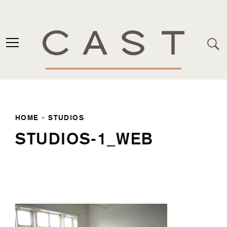
HOME
»
STUDIOS
STUDIOS-1_WEB
Studios