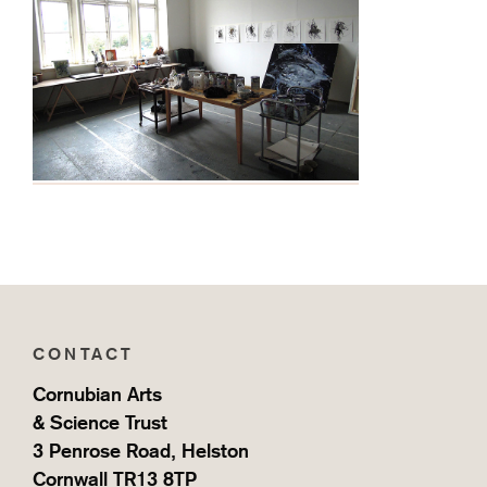
CONTACT
Cornubian Arts
& Science Trust
3 Penrose Road, Helston
Cornwall TR13 8TP