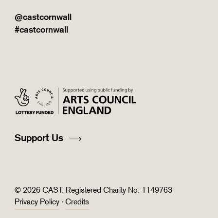
@castcornwall
#castcornwall
Support Us
© 2026 CAST. Registered Charity No. 1149763
Privacy Policy
·
Credits