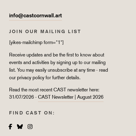
info@castcornwall.art
JOIN OUR MAILING LIST
[yikes-mailchimp form="1"]
Receive updates and be the first to know about
events and activities by signing up to our mailing
list. You may easily unsubscribe at any time - read
our
privacy policy
for further details.
Read the most recent CAST newsletter here:
31/07/2026 -
CAST Newsletter | August 2026
FIND CAST ON:
Facebook
Bluesky
Instagram