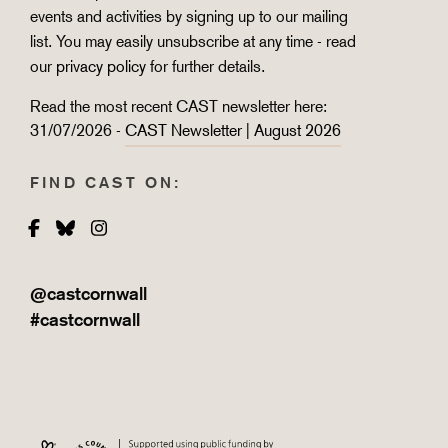
events and activities by signing up to our mailing
list. You may easily unsubscribe at any time - read
our
privacy policy
for further details.
Read the most recent CAST newsletter here:
31/07/2026 -
CAST Newsletter | August 2026
FIND CAST ON:
Facebook
Bluesky
Instagram
@castcornwall
#castcornwall