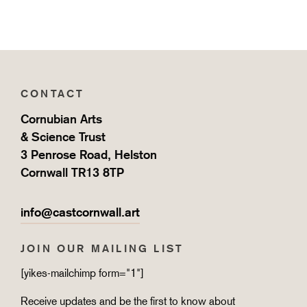
CONTACT
Cornubian Arts
& Science Trust
3 Penrose Road, Helston
Cornwall TR13 8TP
info@castcornwall.art
JOIN OUR MAILING LIST
[yikes-mailchimp form="1"]
Receive updates and be the first to know about