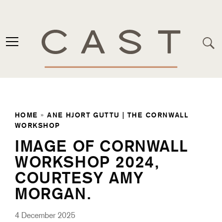
HOME
»
ANE HJORT GUTTU | THE CORNWALL
WORKSHOP
IMAGE OF CORNWALL
WORKSHOP 2024,
COURTESY AMY
MORGAN.
4 December 2025