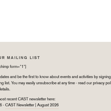
UR MAILING LIST
lchimp form="1"]
ates and be the first to know about events and activities by signing
ing list. You may easily unsubscribe at any time - read our
privacy pol
details.
ost recent CAST newsletter here:
6 -
CAST Newsletter | August 2026