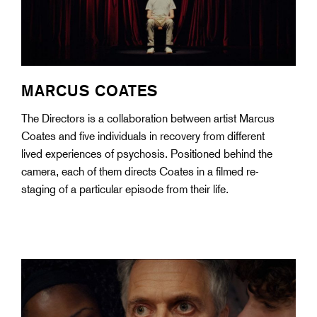
MARCUS COATES
The Directors is a collaboration between artist Marcus
Coates and five individuals in recovery from different
lived experiences of psychosis. Positioned behind the
camera, each of them directs Coates in a filmed re-
staging of a particular episode from their life.