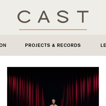
 ON
PROJECTS & RECORDS
L