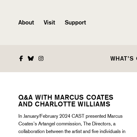
About
Visit
Support
Facebook
Bluesky
Instagram
WHAT’S
Q&A WITH MARCUS COATES
AND CHARLOTTE WILLIAMS
In January/February 2024 CAST presented Marcus
Coates’s Artangel commission, The Directors, a
collaboration between the artist and five individuals in