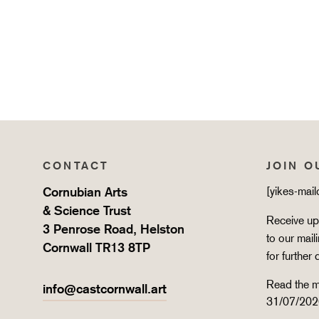
CONTACT
JOIN O
Cornubian Arts
[yikes-mai
& Science Trust
Receive upd
3 Penrose Road, Helston
to our mail
Cornwall TR13 8TP
for further 
Read the m
info@castcornwall.art
31/07/202