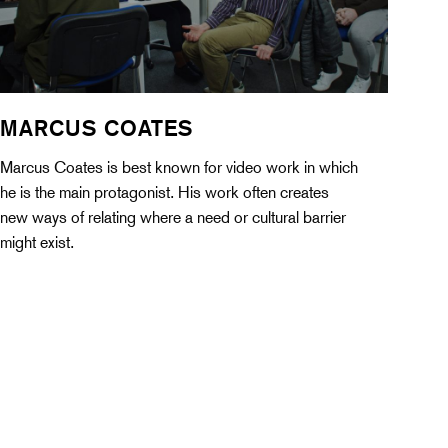
MARCUS COATES
Marcus Coates is best known for video work in which
he is the main protagonist. His work often creates
new ways of relating where a need or cultural barrier
might exist.