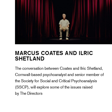
MARCUS COATES AND ILRIC
SHETLAND
The conversation between Coates and Ilric Shetland,
Cornwall-based psychoanalyst and senior member of
the Society for Social and Critical Psychoanalysis
(SSCP), will explore some of the issues raised
by The Directors