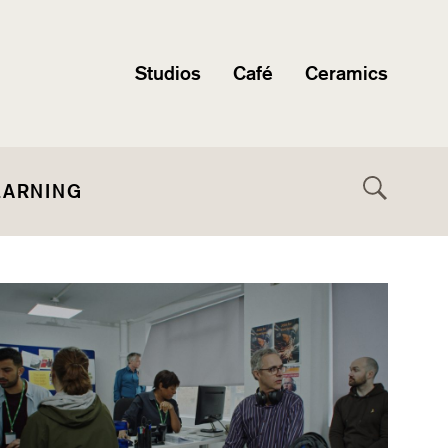
Studios
Café
Ceramics
EARNING