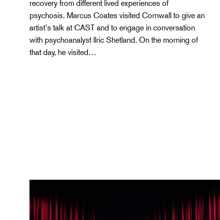
recovery from different lived experiences of
psychosis. Marcus Coates visited Cornwall to give an
artist’s talk at CAST and to engage in conversation
with psychoanalyst llric Shetland. On the morning of
that day, he visited…