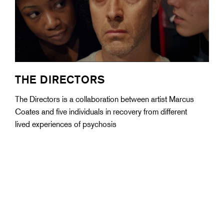
THE DIRECTORS
The Directors is a collaboration between artist Marcus
Coates and five individuals in recovery from different
lived experiences of psychosis