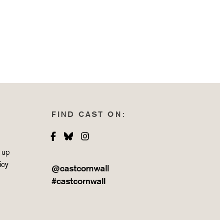
FIND CAST ON:
Facebook
Bluesky
Instagram
 up
icy
@castcornwall
#castcornwall