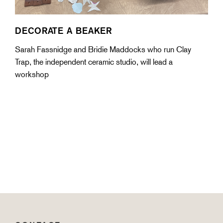
DECORATE A BEAKER
Sarah Fassnidge and Bridie Maddocks who run Clay
Trap, the independent ceramic studio, will lead a
workshop