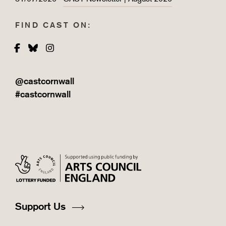
FIND CAST ON:
Facebook
Bluesky
Instagram
@castcornwall
#castcornwall
Support Us