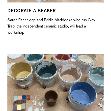
DECORATE A BEAKER
Sarah Fassnidge and Bridie Maddocks who run Clay
Trap, the independent ceramic studio, will lead a
workshop