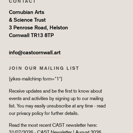
CONTACT
Cornubian Arts
& Science Trust
3 Penrose Road, Helston
Cornwall TR13 8TP
info@castcornwall.art
JOIN OUR MAILING LIST
[yikes-mailchimp form="1"]
Receive updates and be the first to know about
events and activities by signing up to our mailing
list. You may easily unsubscribe at any time - read
our
privacy policy
for further details.
Read the most recent CAST newsletter here:
31/07/2026 -
CAST Newsletter | August 2026