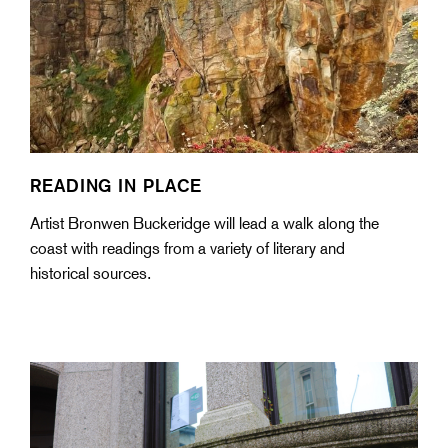
READING IN PLACE
Artist Bronwen Buckeridge will lead a walk along the
coast with readings from a variety of literary and
historical sources.