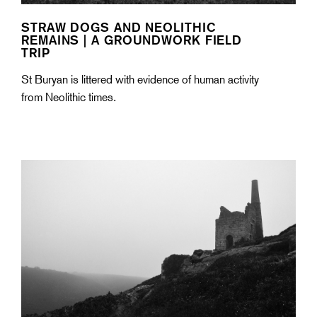
STRAW DOGS AND NEOLITHIC
REMAINS | A GROUNDWORK FIELD
TRIP
St Buryan is littered with evidence of human activity
from Neolithic times.