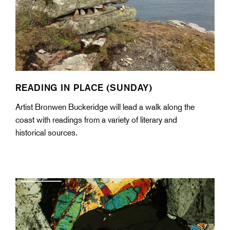
READING IN PLACE (SUNDAY)
Artist Bronwen Buckeridge will lead a walk along the
coast with readings from a variety of literary and
historical sources.