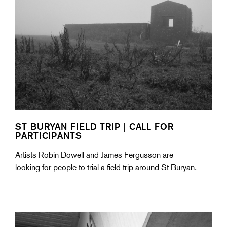
ST BURYAN FIELD TRIP | CALL FOR
PARTICIPANTS
Artists Robin Dowell and James Fergusson are
looking for people to trial a field trip around St Buryan.