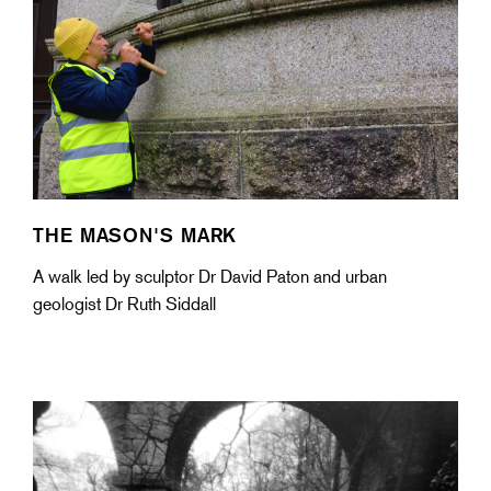
THE MASON'S MARK
A walk led by sculptor Dr David Paton and urban
geologist Dr Ruth Siddall