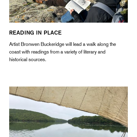
READING IN PLACE
Artist Bronwen Buckeridge will lead a walk along the
coast with readings from a variety of literary and
historical sources.