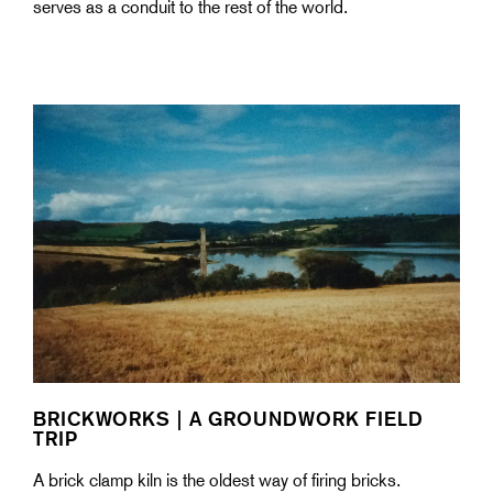
serves as a conduit to the rest of the world.
BRICKWORKS | A GROUNDWORK FIELD
TRIP
A brick clamp kiln is the oldest way of firing bricks.