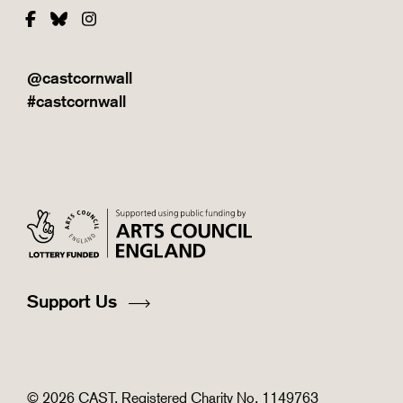
Facebook
Bluesky
Instagram
@castcornwall
#castcornwall
Support Us
© 2026 CAST. Registered Charity No. 1149763