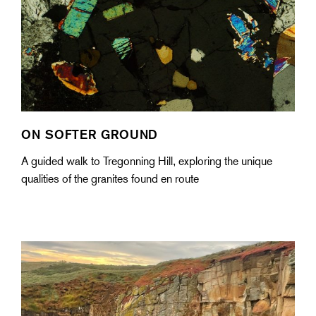
ON SOFTER GROUND
A guided walk to Tregonning Hill, exploring the unique
qualities of the granites found en route