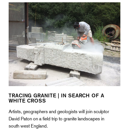
TRACING GRANITE | IN SEARCH OF A
WHITE CROSS
Artists, geographers and geologists will join sculptor
David Paton on a field trip to granite landscapes in
south west England.