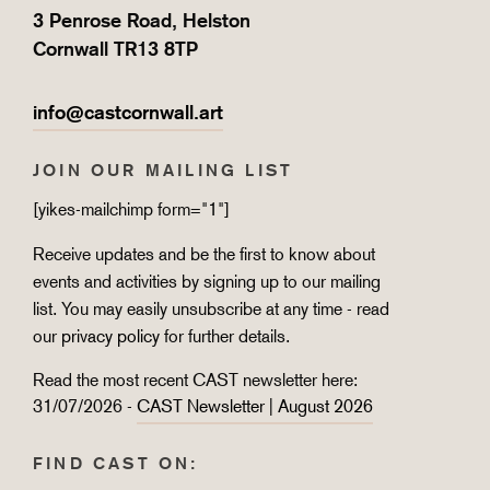
3 Penrose Road, Helston
Cornwall TR13 8TP
info@castcornwall.art
JOIN OUR MAILING LIST
[yikes-mailchimp form="1"]
Receive updates and be the first to know about
events and activities by signing up to our mailing
list. You may easily unsubscribe at any time - read
our
privacy policy
for further details.
Read the most recent CAST newsletter here:
31/07/2026 -
CAST Newsletter | August 2026
FIND CAST ON: