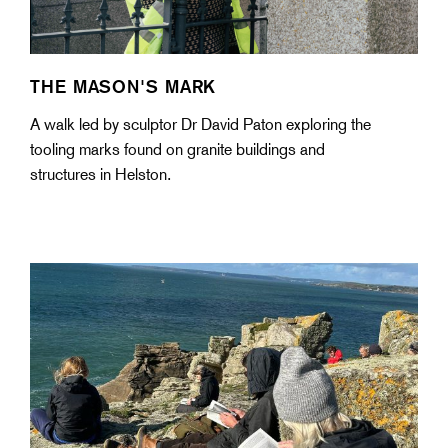
THE MASON'S MARK
A walk led by sculptor Dr David Paton exploring the
tooling marks found on granite buildings and
structures in Helston.