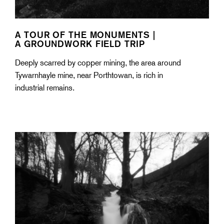
A TOUR OF THE MONUMENTS |
A GROUNDWORK FIELD TRIP
Deeply scarred by copper mining, the area around
Tywarnhayle mine, near Porthtowan, is rich in
industrial remains.