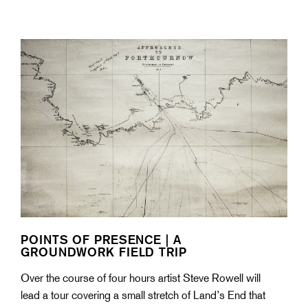
POINTS OF PRESENCE | A
GROUNDWORK FIELD TRIP
Over the course of four hours artist Steve Rowell will
lead a tour covering a small stretch of Land’s End that