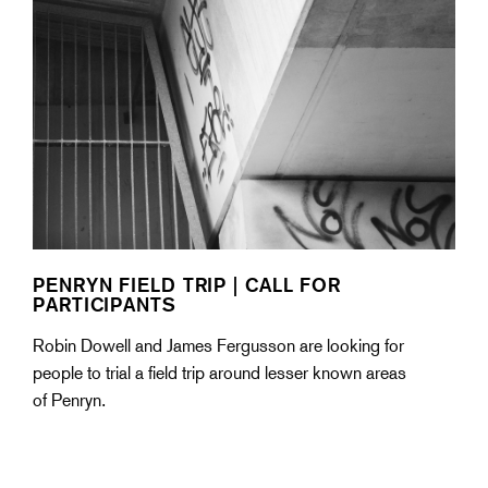
PENRYN FIELD TRIP | CALL FOR
PARTICIPANTS
Robin Dowell and James Fergusson are looking for
people to trial a field trip around lesser known areas
of Penryn.