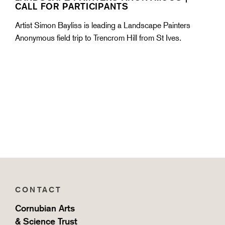
CALL FOR PARTICIPANTS
Artist Simon Bayliss is leading a Landscape Painters
Anonymous field trip to Trencrom Hill from St Ives.
CONTACT
Cornubian Arts
& Science Trust