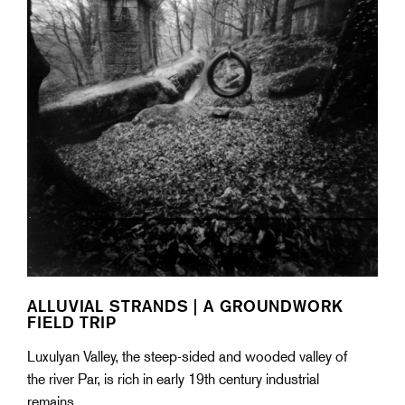
ALLUVIAL STRANDS | A GROUNDWORK
FIELD TRIP
Luxulyan Valley, the steep-sided and wooded valley of
the river Par, is rich in early 19th century industrial
remains.