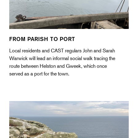
FROM PARISH TO PORT
Local residents and CAST regulars John and Sarah
Warwick will lead an informal social walk tracing the
route between Helston and Gweek, which once
served as a port for the town.