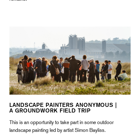
LANDSCAPE PAINTERS ANONYMOUS |
A GROUNDWORK FIELD TRIP
This is an opportunity to take part in some outdoor
landscape painting led by artist Simon Bayliss.