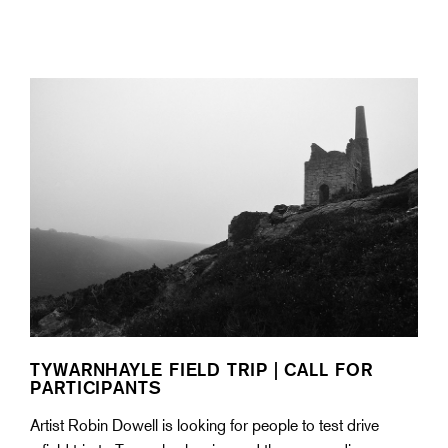
TYWARNHAYLE FIELD TRIP | CALL FOR
PARTICIPANTS
Artist Robin Dowell is looking for people to test drive