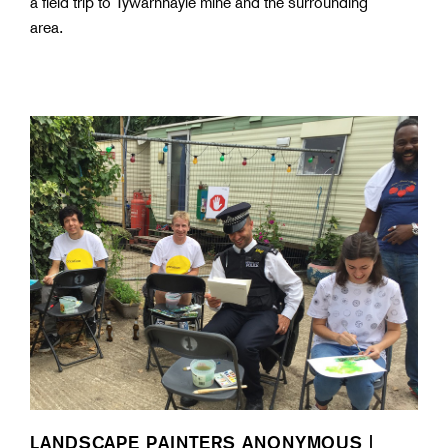
a field trip to Tywarnhayle mine and the surrounding
area.
LANDSCAPE PAINTERS ANONYMOUS |