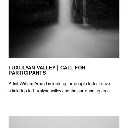
LUXULYAN VALLEY | CALL FOR
PARTICIPANTS
Artist William Arnold is looking for people to test drive
a field trip to Luxulyan Valley and the surrounding area.