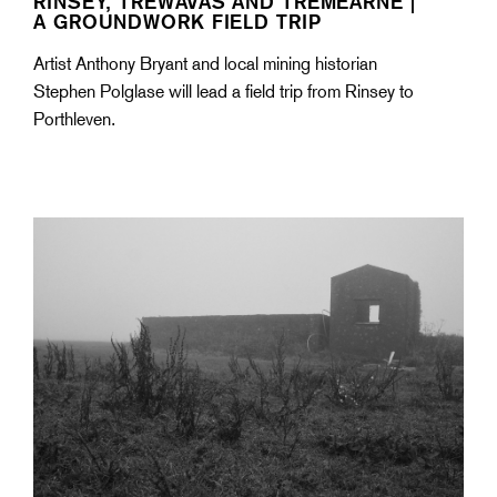
RINSEY, TREWAVAS AND TREMEARNE |
A GROUNDWORK FIELD TRIP
Artist Anthony Bryant and local mining historian
Stephen Polglase will lead a field trip from Rinsey to
Porthleven.