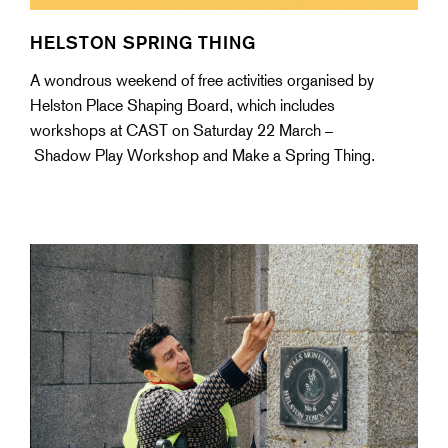
HELSTON SPRING THING
A wondrous weekend of free activities organised by
Helston Place Shaping Board, which includes
workshops at CAST on Saturday 22 March –
Shadow Play Workshop and Make a Spring Thing.