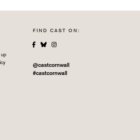
FIND CAST ON:
Facebook
Bluesky
Instagram
 up
icy
@castcornwall
#castcornwall