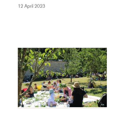
12 April 2023