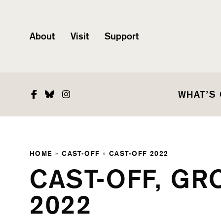
About
Visit
Support
Facebook
Bluesky
Instagram
WHAT’S
HOME
»
CAST-OFF
»
CAST-OFF 2022
CAST-OFF, GR
2022