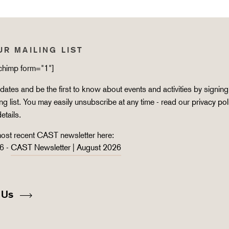
UR MAILING LIST
lchimp form="1"]
ates and be the first to know about events and activities by signing
ing list. You may easily unsubscribe at any time - read our
privacy pol
details.
ost recent CAST newsletter here:
6 -
CAST Newsletter | August 2026
 Us