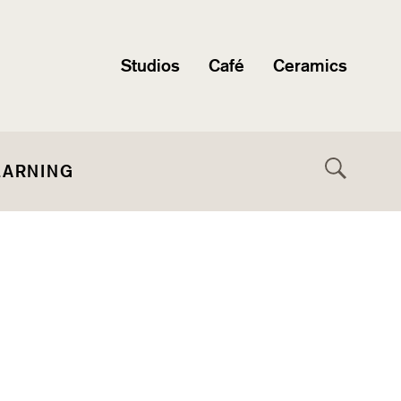
Studios
Café
Ceramics
EARNING