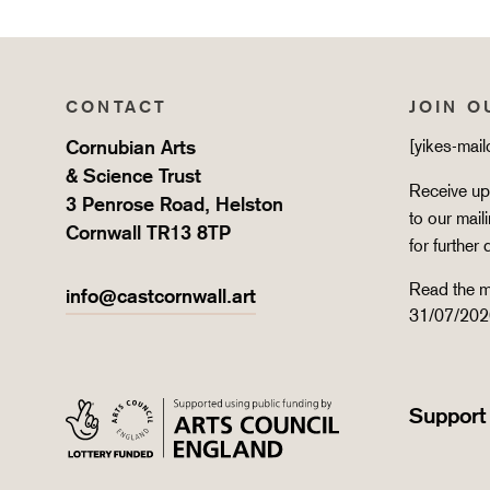
CONTACT
JOIN O
Cornubian Arts
[yikes-mai
& Science Trust
Receive upd
3 Penrose Road, Helston
to our mail
Cornwall TR13 8TP
for further 
Read the m
info@castcornwall.art
31/07/202
Support