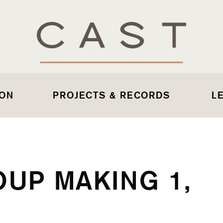
 ON
PROJECTS & RECORDS
L
OUP MAKING 1,