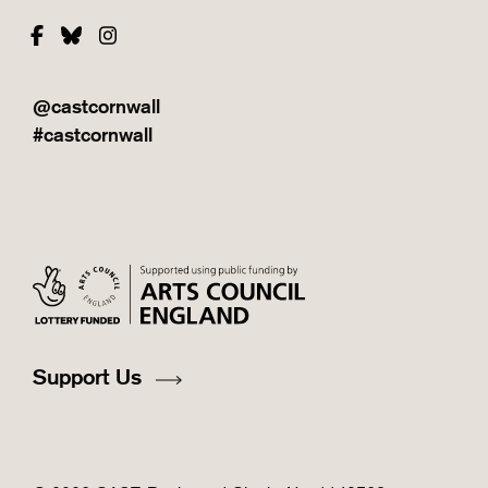
Facebook
Bluesky
Instagram
@castcornwall
#castcornwall
Support Us