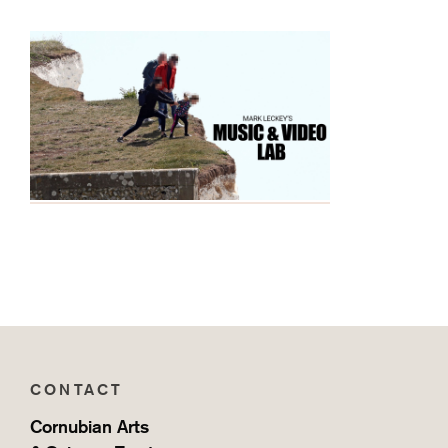
CONTACT
Cornubian Arts