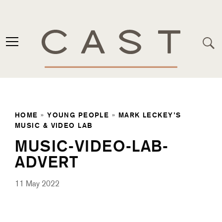
HOME
»
YOUNG PEOPLE
»
MARK LECKEY’S
MUSIC & VIDEO LAB
MUSIC-VIDEO-LAB-
ADVERT
11 May 2022