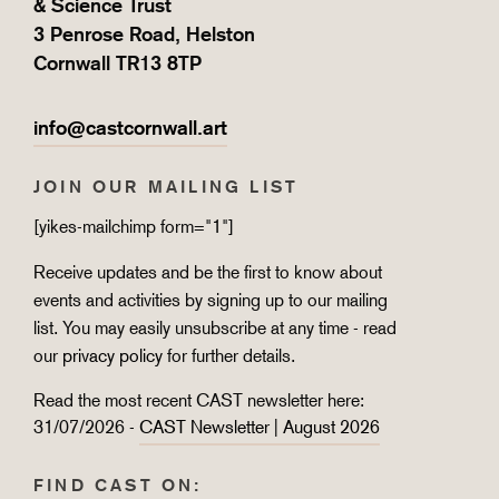
& Science Trust
3 Penrose Road, Helston
Cornwall TR13 8TP
info@castcornwall.art
JOIN OUR MAILING LIST
[yikes-mailchimp form="1"]
Receive updates and be the first to know about
events and activities by signing up to our mailing
list. You may easily unsubscribe at any time - read
our
privacy policy
for further details.
Read the most recent CAST newsletter here:
31/07/2026 -
CAST Newsletter | August 2026
FIND CAST ON: