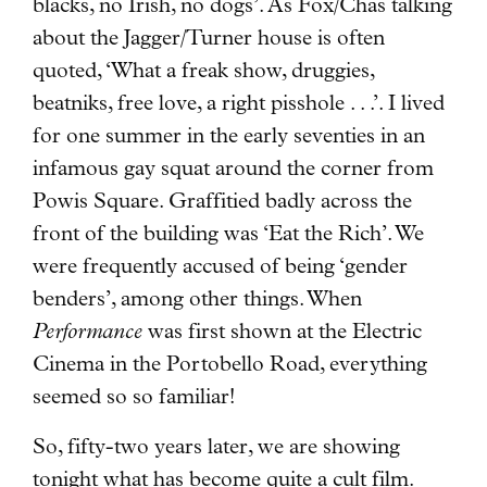
blacks, no Irish, no dogs’. As Fox/Chas talking
about the Jagger/Turner house is often
quoted, ‘What a freak show, druggies,
beatniks, free love, a right pisshole . . .’. I lived
for one summer in the early seventies in an
infamous gay squat around the corner from
Powis Square. Graffitied badly across the
front of the building was ‘Eat the Rich’. We
were frequently accused of being ‘gender
benders’, among other things. When
Performance
was first shown at the Electric
Cinema in the Portobello Road, everything
seemed so so familiar!
So, fifty-two years later, we are showing
tonight what has become quite a cult film.