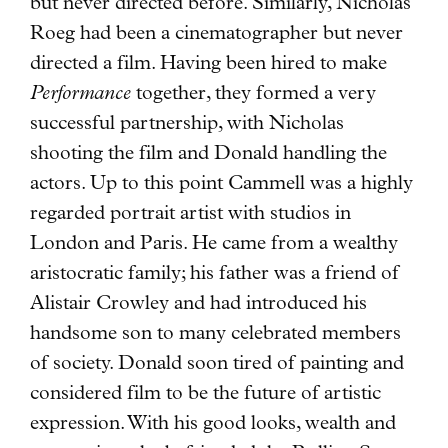
but never directed before. Similarly, Nicholas
Roeg had been a cinematographer but never
directed a film. Having been hired to make
Performance
together, they formed a very
successful partnership, with Nicholas
shooting the film and Donald handling the
actors. Up to this point Cammell was a highly
regarded portrait artist with studios in
London and Paris. He came from a wealthy
aristocratic family; his father was a friend of
Alistair Crowley and had introduced his
handsome son to many celebrated members
of society. Donald soon tired of painting and
considered film to be the future of artistic
expression. With his good looks, wealth and