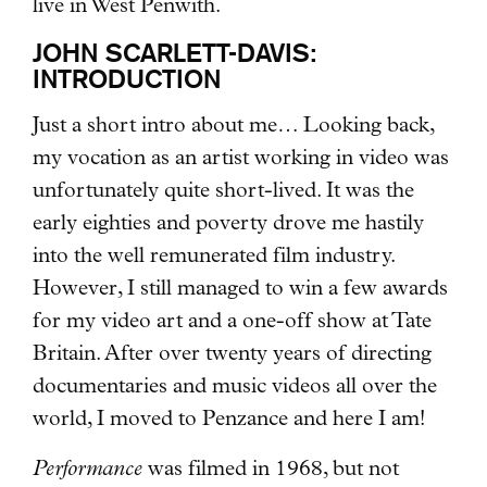
live in West Penwith.
JOHN SCARLETT-DAVIS:
INTRODUCTION
Just a short intro about me… Looking back,
my vocation as an artist working in video was
unfortunately quite short-lived. It was the
early eighties and poverty drove me hastily
into the well remunerated film industry.
However, I still managed to win a few awards
for my video art and a one-off show at Tate
Britain. After over twenty years of directing
documentaries and music videos all over the
world, I moved to Penzance and here I am!
Performance
was filmed in 1968, but not