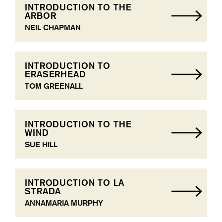
INTRODUCTION TO THE
ARBOR
NEIL CHAPMAN
INTRODUCTION TO
ERASERHEAD
TOM GREENALL
INTRODUCTION TO THE
WIND
SUE HILL
INTRODUCTION TO LA
STRADA
ANNAMARIA MURPHY