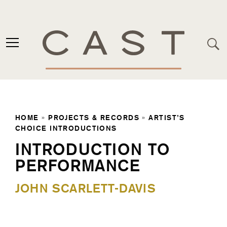
HOME
»
PROJECTS & RECORDS
»
ARTIST’S
CHOICE INTRODUCTIONS
INTRODUCTION TO
PERFORMANCE
JOHN SCARLETT-DAVIS