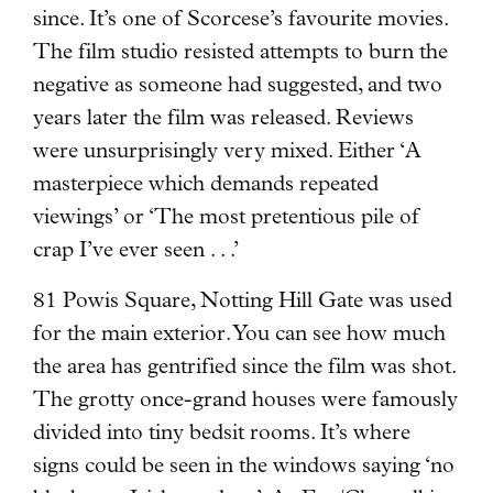
since. It’s one of Scorcese’s favourite movies.
The film studio resisted attempts to burn the
negative as someone had suggested, and two
years later the film was released. Reviews
were unsurprisingly very mixed. Either ‘A
masterpiece which demands repeated
viewings’ or ‘The most pretentious pile of
crap I’ve ever seen . . .’
81 Powis Square, Notting Hill Gate was used
for the main exterior. You can see how much
the area has gentrified since the film was shot.
The grotty once-grand houses were famously
divided into tiny bedsit rooms. It’s where
signs could be seen in the windows saying ‘no