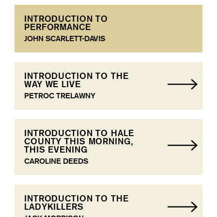
INTRODUCTION TO
PERFORMANCE
JOHN SCARLETT-DAVIS
INTRODUCTION TO THE
WAY WE LIVE
PETROC TRELAWNY
INTRODUCTION TO HALE
COUNTY THIS MORNING,
THIS EVENING
CAROLINE DEEDS
INTRODUCTION TO THE
LADYKILLERS