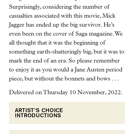
Surprisingly, considering the number of
casualties associated with this movie, Mick
Jagger has ended up the big survivor. He’s
even been on the cover of Saga magazine. We
all thought that it was the beginning of
something earth-shatteringly big, but it was to
mark the end of an era. So please remember
to enjoy it as you would a Jane Austen period
piece, but without the bonnets and bows . . .
Delivered on Thursday 10 November, 2022.
ARTIST’S CHOICE
INTRODUCTIONS