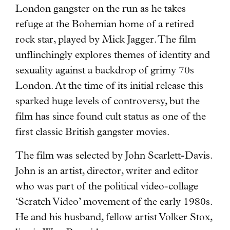
London gangster on the run as he takes
refuge at the Bohemian home of a retired
rock star, played by Mick Jagger. The film
unflinchingly explores themes of identity and
sexuality against a backdrop of grimy 70s
London. At the time of its initial release this
sparked huge levels of controversy, but the
film has since found cult status as one of the
first classic British gangster movies.
The film was selected by John Scarlett-Davis.
John is an artist, director, writer and editor
who was part of the political video-collage
‘Scratch Video’ movement of the early 1980s.
He and his husband, fellow artist Volker Stox,