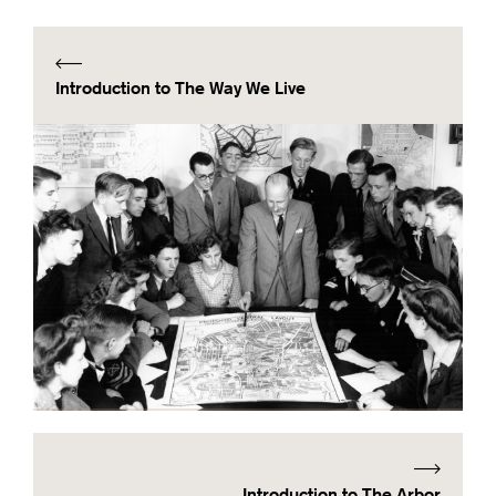
Introduction to The Way We Live
Introduction to The Arbor