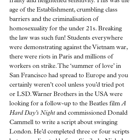
frailty and heightened sensitivity. This was the
age of the Establishment, crumbling class
barriers and the criminalisation of
homosexuality for the under 21s. Breaking
the law was such fun! Students everywhere
were demonstrating against the Vietnam war,
there were riots in Paris and millions of
workers on strike. The ‘summer of love’ in
San Francisco had spread to Europe and you
certainly weren’t cool unless you’d tried pot
or LSD. Warner Brothers in the USA were
looking for a follow-up to the Beatles film
A
Hard Day’s Night
and commissioned Donald
Cammell to write a script about swinging
London. He’d completed three or four scripts