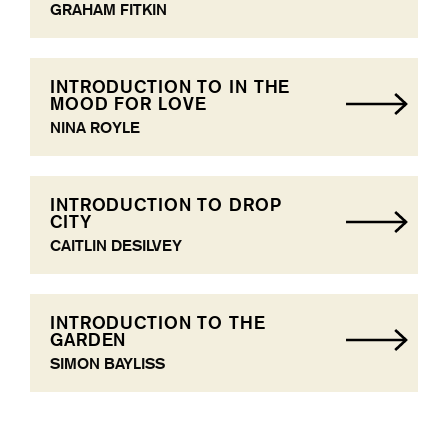
GRAHAM FITKIN
INTRODUCTION TO IN THE
MOOD FOR LOVE
NINA ROYLE
INTRODUCTION TO DROP
CITY
CAITLIN DESILVEY
INTRODUCTION TO THE
GARDEN
SIMON BAYLISS