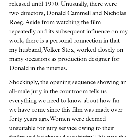
released until 1970. Unusually, there were
two directors, Donald Cammell and Nicholas
Roeg. Aside from watching the film
repeatedly and its subsequent influence on my
work, there is a personal connection in that
my husband, Volker Stox, worked closely on
many occasions as production designer for
Donald in the nineties.
Shockingly, the opening sequence showing an
all-male jury in the courtroom tells us
everything we need to know about how far
we have come since this film was made over
forty years ago. Women were deemed
unsuitable for jury service owing to their