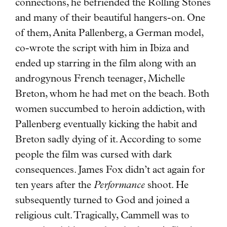
connections, he befriended the Rolling Stones
and many of their beautiful hangers-on. One
of them, Anita Pallenberg, a German model,
co-wrote the script with him in Ibiza and
ended up starring in the film along with an
androgynous French teenager, Michelle
Breton, whom he had met on the beach. Both
women succumbed to heroin addiction, with
Pallenberg eventually kicking the habit and
Breton sadly dying of it. According to some
people the film was cursed with dark
consequences. James Fox didn’t act again for
ten years after the
Performance
shoot. He
subsequently turned to God and joined a
religious cult. Tragically, Cammell was to