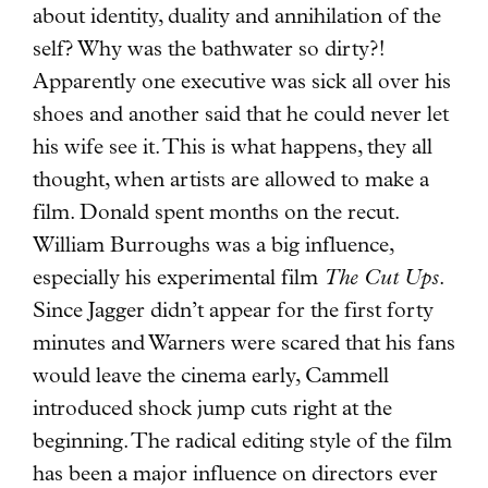
about identity, duality and annihilation of the
self? Why was the bathwater so dirty?!
Apparently one executive was sick all over his
shoes and another said that he could never let
his wife see it. This is what happens, they all
thought, when artists are allowed to make a
film. Donald spent months on the recut.
William Burroughs was a big influence,
especially his experimental film
The Cut Ups
.
Since Jagger didn’t appear for the first forty
minutes and Warners were scared that his fans
would leave the cinema early, Cammell
introduced shock jump cuts right at the
beginning. The radical editing style of the film
has been a major influence on directors ever