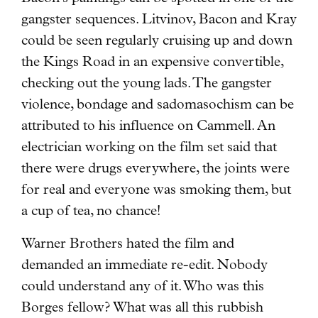
gangster sequences. Litvinov, Bacon and Kray
could be seen regularly cruising up and down
the Kings Road in an expensive convertible,
checking out the young lads. The gangster
violence, bondage and sadomasochism can be
attributed to his influence on Cammell. An
electrician working on the film set said that
there were drugs everywhere, the joints were
for real and everyone was smoking them, but
a cup of tea, no chance!
Warner Brothers hated the film and
demanded an immediate re-edit. Nobody
could understand any of it. Who was this
Borges fellow? What was all this rubbish