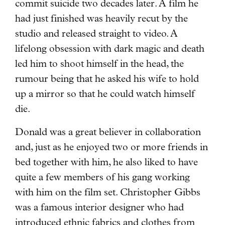
commit suicide two decades later. A film he
had just finished was heavily recut by the
studio and released straight to video. A
lifelong obsession with dark magic and death
led him to shoot himself in the head, the
rumour being that he asked his wife to hold
up a mirror so that he could watch himself
die.
Donald was a great believer in collaboration
and, just as he enjoyed two or more friends in
bed together with him, he also liked to have
quite a few members of his gang working
with him on the film set. Christopher Gibbs
was a famous interior designer who had
introduced ethnic fabrics and clothes from