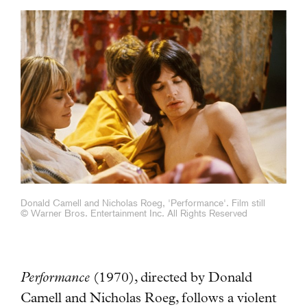
Donald Camell and Nicholas Roeg, 'Performance'. Film still
© Warner Bros. Entertainment Inc. All Rights Reserved
Performance
(1970), directed by Donald
Camell and Nicholas Roeg, follows a violent