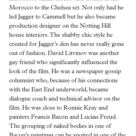
Morocco to the Chelsea set. Not only had he
led Jagger to Cammell but he also became
production designer on the Notting Hill
house interiors. The shabby chic style he
created for Jagger’s den has never really gone
out of fashion. David Litvinov was another
gay friend who significantly influenced the
look of the film. He was a newspaper gossip
columnist who, because of his connections
with the East End underworld, became
dialogue coach and technical advisor on the
film. He was close to Ronnie Kray and
painters Francis Bacon and Lucian Freud.
The grouping of naked bodies in one of
Bacon’s paintings can be spotted in one of the