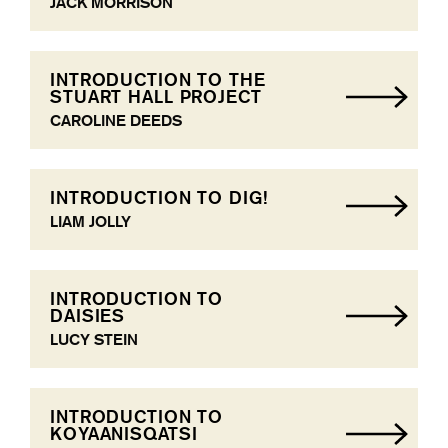
JACK MORRISON
INTRODUCTION TO THE
STUART HALL PROJECT
CAROLINE DEEDS
INTRODUCTION TO DIG!
LIAM JOLLY
INTRODUCTION TO
DAISIES
LUCY STEIN
INTRODUCTION TO
KOYAANISQATSI