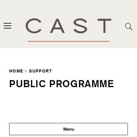
HOME
»
SUPPORT
PUBLIC PROGRAMME
Support
Menu