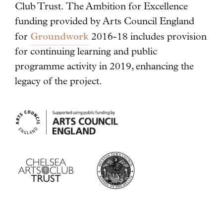
Club Trust. The Ambition for Excellence
funding provided by Arts Council England
Groundwork
for
2016-18 includes provision
for continuing learning and public
programme activity in 2019, enhancing the
legacy of the project.