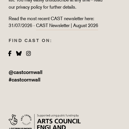
our
privacy policy
for further details.
Read the most recent CAST newsletter here:
31/07/2026 -
CAST Newsletter | August 2026
FIND CAST ON:
Facebook
Bluesky
Instagram
@castcornwall
#castcornwall