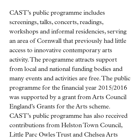
CAST’s public programme includes
screenings, talks, concerts, readings,
workshops and informal residencies, serving
an area of Cornwall that previously had little
access to innovative contemporary arts
activity. The programme attracts support
from local and national funding bodies and
many events and activities are free. The public
programme for the financial year 2015/2016
was supported by a grant from Arts Council
England’s Grants for the Arts scheme.
CAST’s public programme has also received
contributions from Helston Town Council,
Little Parc Owles Trust and Chelsea Arts