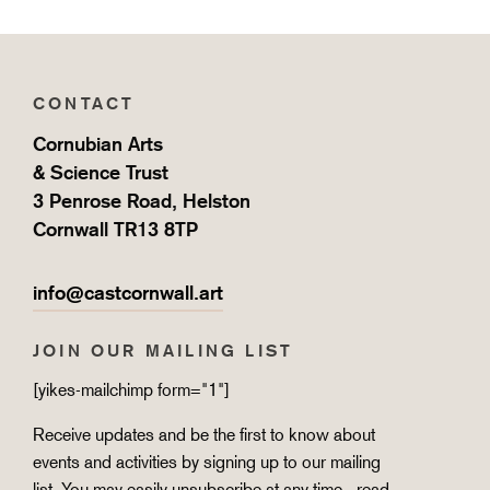
CONTACT
Cornubian Arts
& Science Trust
3 Penrose Road, Helston
Cornwall TR13 8TP
info@castcornwall.art
JOIN OUR MAILING LIST
[yikes-mailchimp form="1"]
Receive updates and be the first to know about
events and activities by signing up to our mailing
list. You may easily unsubscribe at any time - read