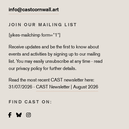
info@castcornwall.art
JOIN OUR MAILING LIST
[yikes-mailchimp form="1"]
Receive updates and be the first to know about
events and activities by signing up to our mailing
list. You may easily unsubscribe at any time - read
our
privacy policy
for further details.
Read the most recent CAST newsletter here:
31/07/2026 -
CAST Newsletter | August 2026
FIND CAST ON:
Facebook
Bluesky
Instagram