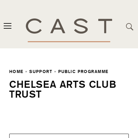
HOME
»
SUPPORT
»
PUBLIC PROGRAMME
CHELSEA ARTS CLUB
TRUST