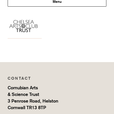
Support
Menu
CONTACT
Cornubian Arts
& Science Trust
3 Penrose Road, Helston
Cornwall TR13 8TP